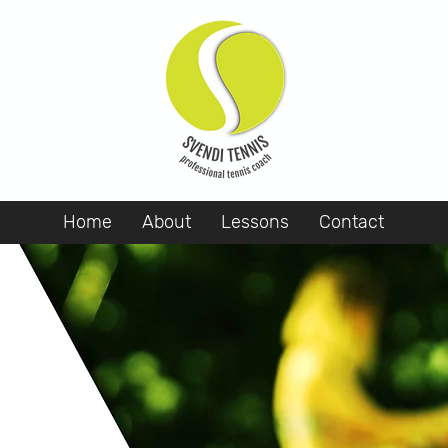
Home
About
Lessons
Contact