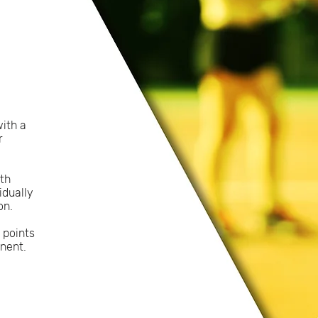
with a
r
oth
idually
on.
 points
nent.