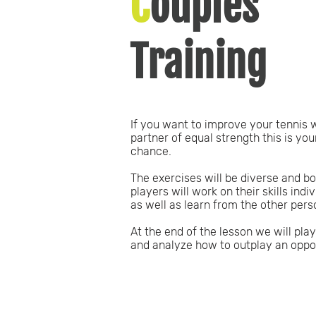
C
ouples
Training
If you want to improve your tennis 
partner of equal strength this is you
chance.
The exercises will be diverse and b
players will work on their skills indiv
as well as learn from the other pers
At the end of the lesson we will play
and analyze how to outplay an oppo